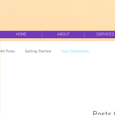
HOME
ABOUT
SERVICES
All Posts
Getting Started
Your Community
Posts