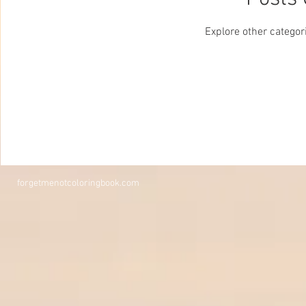
Explore other categori
forgetmenotcoloringbook.com