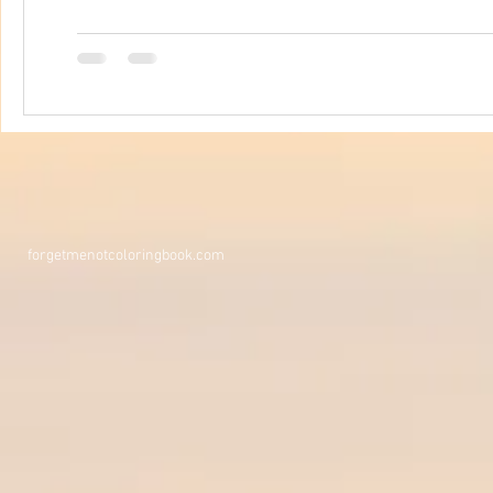
forgetmenotcoloringbook.com