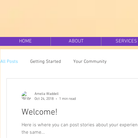
HOME
ABOUT
SERVICES
All Posts
Getting Started
Your Community
Amelia Waddell
Oct 24, 2018
1 min read
Welcome!
Here is where you can post stories about your experie
the same...